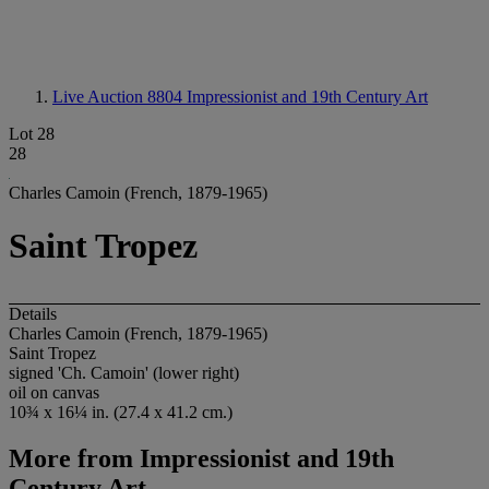
Live Auction 8804
Impressionist and 19th Century Art
Lot 28
28
Charles Camoin (French, 1879-1965)
Saint Tropez
Details
Charles Camoin (French, 1879-1965)
Saint Tropez
signed 'Ch. Camoin' (lower right)
oil on canvas
10¾ x 16¼ in. (27.4 x 41.2 cm.)
More from
Impressionist and 19th
Century Art