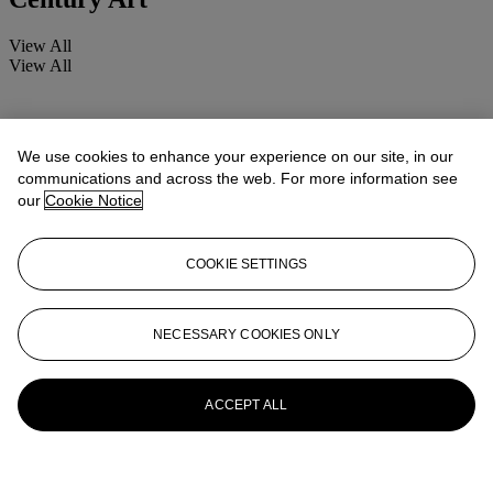
View All
View All
We use cookies to enhance your experience on our site, in our
communications and across the web. For more information see
our
Cookie Notice
COOKIE SETTINGS
NECESSARY COOKIES ONLY
ACCEPT ALL