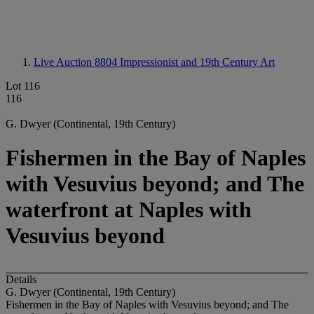
Live Auction 8804
Impressionist and 19th Century Art
Lot 116
116
G. Dwyer (Continental, 19th Century)
Fishermen in the Bay of Naples
with Vesuvius beyond; and The
waterfront at Naples with
Vesuvius beyond
Details
G. Dwyer (Continental, 19th Century)
Fishermen in the Bay of Naples with Vesuvius beyond; and The