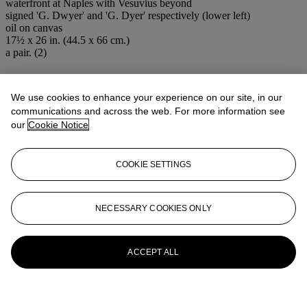
waterfront at Naples with Vesuvius beyond
signed 'G. Dwyer' and 'G. Dyer' respectively (lower left)
oil on canvas
17½ x 26 in. (44.5 x 66 cm.)
a pair. (2)
More from
Impressionist and 19th
Century Art
We use cookies to enhance your experience on our site, in our
communications and across the web. For more information see
our
Cookie Notice
View All
View All
COOKIE SETTINGS
NECESSARY COOKIES ONLY
ACCEPT ALL