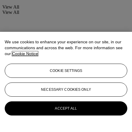
View All
View All
We use cookies to enhance your experience on our site, in our
communications and across the web. For more information see
our
Cookie Notice
COOKIE SETTINGS
NECESSARY COOKIES ONLY
ACCEPT ALL