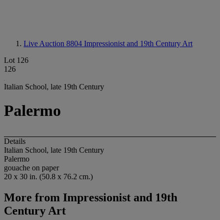
Live Auction 8804
Impressionist and 19th Century Art
Lot 126
126
Italian School, late 19th Century
Palermo
Details
Italian School, late 19th Century
Palermo
gouache on paper
20 x 30 in. (50.8 x 76.2 cm.)
More from
Impressionist and 19th
Century Art