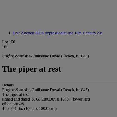
Live Auction 8804
Impressionist and 19th Century Art
Lot 160
160
Eugène-Stanislas-Guillaume Duval (French, b.1845)
The piper at rest
Details
Eugène-Stanislas-Guillaume Duval (French, b.1845)
The piper at rest
signed and dated 'S. G. Eug.Duval.1870.' (lower left)
oil on canvas
41 x 74¾ in. (104.2 x 189.9 cm.)