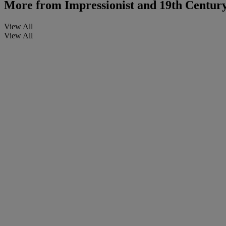
More from
Impressionist and 19th Centur
View All
View All