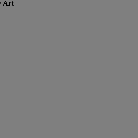
y Art