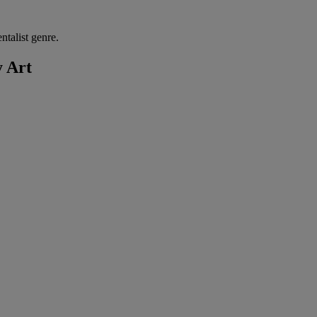
talist genre.
y Art