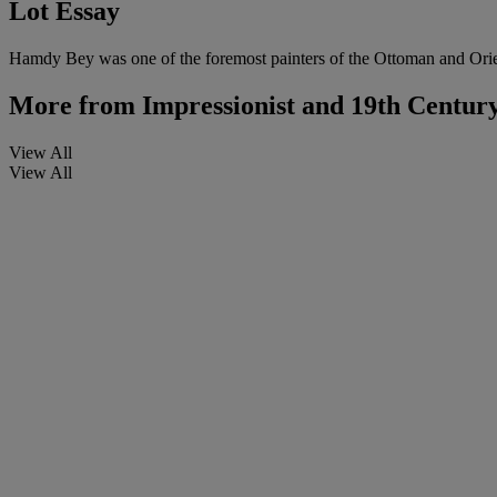
Lot Essay
Hamdy Bey was one of the foremost painters of the Ottoman and Orien
More from
Impressionist and 19th Centur
View All
View All