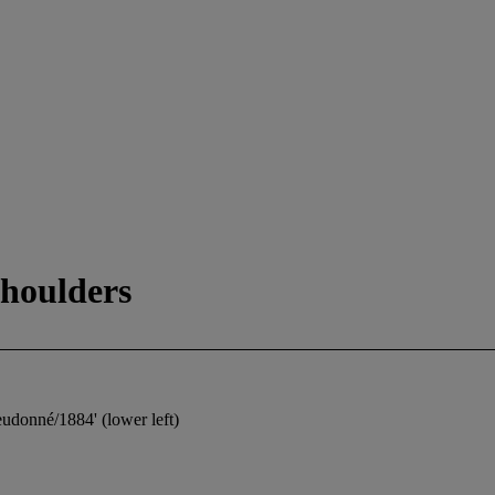
houlders
udonné/1884' (lower left)