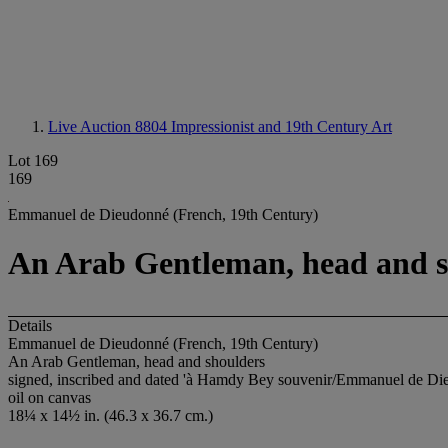
Live Auction 8804
Impressionist and 19th Century Art
Lot 169
169
Emmanuel de Dieudonné (French, 19th Century)
An Arab Gentleman, head and s
Details
Emmanuel de Dieudonné (French, 19th Century)
An Arab Gentleman, head and shoulders
signed, inscribed and dated 'à Hamdy Bey souvenir/Emmanuel de Die
oil on canvas
18¼ x 14½ in. (46.3 x 36.7 cm.)