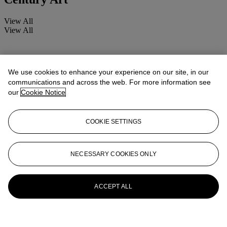
View All
View All
We use cookies to enhance your experience on our site, in our
communications and across the web. For more information see
our
Cookie Notice
COOKIE SETTINGS
NECESSARY COOKIES ONLY
ACCEPT ALL