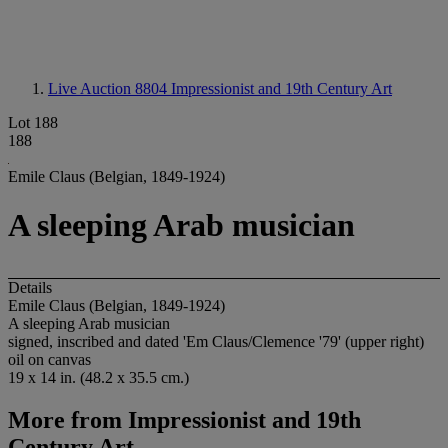
Live Auction 8804
Impressionist and 19th Century Art
Lot 188
188
Emile Claus (Belgian, 1849-1924)
A sleeping Arab musician
Details
Emile Claus (Belgian, 1849-1924)
A sleeping Arab musician
signed, inscribed and dated 'Em Claus/Clemence '79' (upper right)
oil on canvas
19 x 14 in. (48.2 x 35.5 cm.)
More from
Impressionist and 19th
Century Art