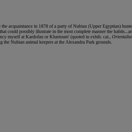
e the acquaintance in 1878 of a party of Nubian (Upper Egyptian) hunt
 could possibly illustrate in the most complete manner the habits...and
ancy myself at Kardofan or Khartoum' (quoted in exhib. cat.,
Orientali
ing the Nubian animal keepers at the Alexandra Park grounds.