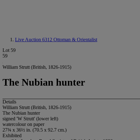
Live Auction 6312
Ottoman & Orientalist
Lot 59
59
William Strutt (British, 1826-1915)
The Nubian hunter
Details
William Strutt (British, 1826-1915)
The Nubian hunter
signed 'W Strutt' (lower left)
watercolour on paper
27¾ x 36½ in. (70.5 x 92.7 cm.)
Exhibited