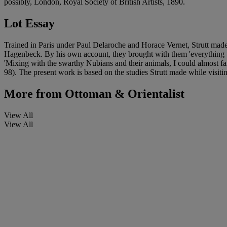
possibly, London, Royal Society of British Artists, 1890.
Lot Essay
Trained in Paris under Paul Delaroche and Horace Vernet, Strutt mad
Hagenbeck. By his own account, they brought with them 'everything that
'Mixing with the swarthy Nubians and their animals, I could almost f
98). The present work is based on the studies Strutt made while visit
More from
Ottoman & Orientalist
View All
View All