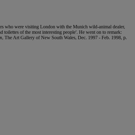
ers who were visiting London with the Munich wild-animal dealer,
 toilettes of the most interesting people'. He went on to remark:
sm
, The Art Gallery of New South Wales, Dec. 1997 - Feb. 1998, p.