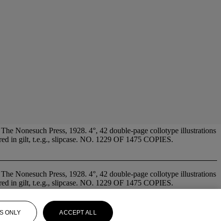
Nonesuch Press, 1928. 4°, 42 double-page collotype illustrations
tered in gilt, t.e.g., slipcase. NO. 1229 OF 1475 COPIES.
 The Nonesuch Press, 1928. 4°, 42 double-page collotype illustrations
tered in gilt, t.e.g., slipcase. NO. 1229 OF 1475 COPIES.
S ONLY
ACCEPT ALL