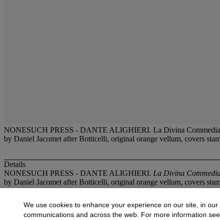
NONESUCH PRESS - DANTE ALIGHIERI. La Divina Commedia or The Div
by Daniel Jacomet after Botticelli, original orange vellum, covers sta
Details
NONESUCH PRESS - DANTE ALIGHIERI.
La Divina Commedia o
by Daniel Jacomet after Botticelli, original orange vellum, covers sta
More from
Illustrated Books and Original 
We use cookies to enhance your experience on our site, in our
communications and across the web. For more information se