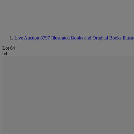
Live Auction 8797
Illustrated Books and Original Books Illustr
Lot 64
64