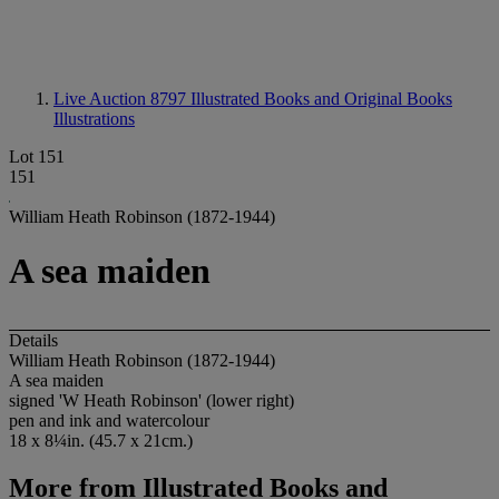
Live Auction 8797
Illustrated Books and Original Books
Illustrations
Lot 151
151
William Heath Robinson (1872-1944)
A sea maiden
Details
William Heath Robinson (1872-1944)
A sea maiden
signed 'W Heath Robinson' (lower right)
pen and ink and watercolour
18 x 8¼in. (45.7 x 21cm.)
More from
Illustrated Books and