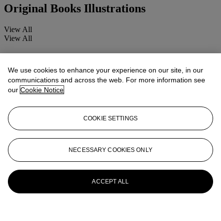
Original Books Illustrations
View All
View All
We use cookies to enhance your experience on our site, in our
communications and across the web. For more information see
our
Cookie Notice
COOKIE SETTINGS
NECESSARY COOKIES ONLY
ACCEPT ALL