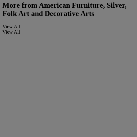
More from
American Furniture, Silver,
Folk Art and Decorative Arts
View All
View All