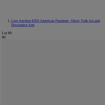
Live Auction 8393
American Furniture, Silver, Folk Art and
Decorative Arts
Lot 80
80