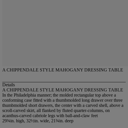
A CHIPPENDALE STYLE MAHOGANY DRESSING TABLE
Details
A CHIPPENDALE STYLE MAHOGANY DRESSING TABLE
In the Philadelphia manner; the molded rectangular top above a
conforming case fitted with a thumbmolded long drawer over three
thumbmolded short drawers, the center with a carved shell, above a
scroll-carved skirt, all flanked by fluted quarter-columns, on
acanthus-carved cabriole legs with ball-and-claw feet
29¾in. high, 32½in. wide, 21¾in. deep