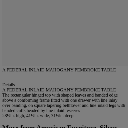
A FEDERAL INLAID MAHOGANY PEMBROKE TABLE
Details
A FEDERAL INLAID MAHOGANY PEMBROKE TABLE
The rectangular hinged top with shaped leaves and banded edge
above a conforming frame fitted with one drawer with line inlay
over banding, on square tapering bellflower and line-inlaid legs with
banded cuffs headed by line-inlaid reserves
28½in. high, 41½in. wide, 31½in. deep
More from
American Furniture, Silver,