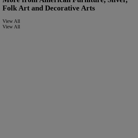
Folk Art and Decorative Arts
View All
View All