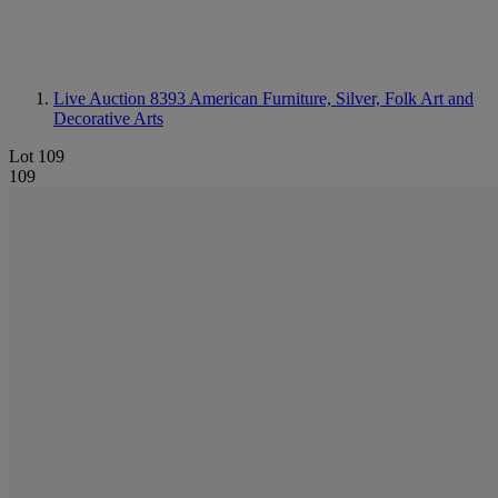
Live Auction 8393
American Furniture, Silver, Folk Art and
Decorative Arts
Lot 109
109