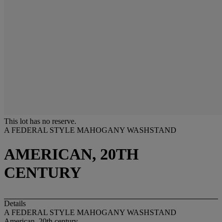
This lot has no reserve.
A FEDERAL STYLE MAHOGANY WASHSTAND
AMERICAN, 20TH
CENTURY
Details
A FEDERAL STYLE MAHOGANY WASHSTAND
American, 20th century