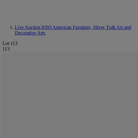
Live Auction 8393
American Furniture, Silver, Folk Art and
Decorative Arts
Lot 113
113