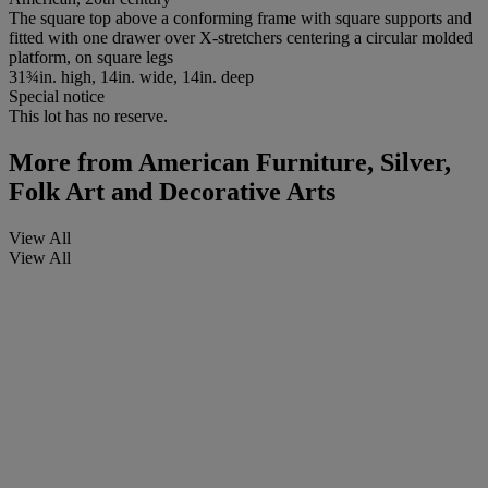
The square top above a conforming frame with square supports and
fitted with one drawer over X-stretchers centering a circular molded
platform, on square legs
31¾in. high, 14in. wide, 14in. deep
Special notice
This lot has no reserve.
More from
American Furniture, Silver,
Folk Art and Decorative Arts
View All
View All