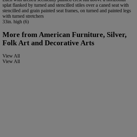
splat flanked by turned and stencilled stiles over a caned seat with
stencilled and grain painted seat frames, on turned and painted legs
with turned stretchers
33in. high (6)
More from
American Furniture, Silver,
Folk Art and Decorative Arts
View All
View All