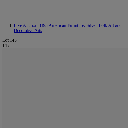
Live Auction 8393
American Furniture, Silver, Folk Art and
Decorative Arts
Lot 145
145