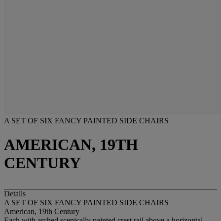
A SET OF SIX FANCY PAINTED SIDE CHAIRS
AMERICAN, 19TH
CENTURY
Details
A SET OF SIX FANCY PAINTED SIDE CHAIRS
American, 19th Century
Each with arched scenically painted crest rail above a horizontal