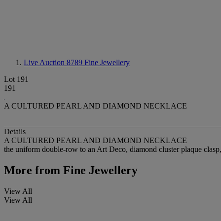
Live Auction 8789
Fine Jewellery
Lot 191
191
A CULTURED PEARL AND DIAMOND NECKLACE
Details
A CULTURED PEARL AND DIAMOND NECKLACE
the uniform double-row to an Art Deco, diamond cluster plaque clasp
More from
Fine Jewellery
View All
View All