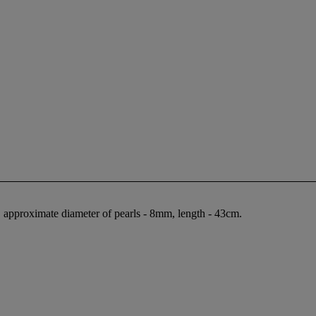
, approximate diameter of pearls - 8mm, length - 43cm.