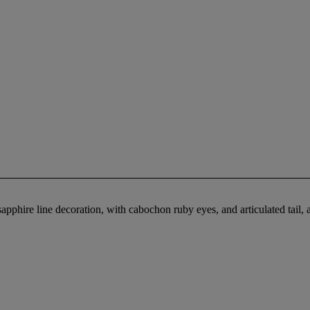
pphire line decoration, with cabochon ruby eyes, and articulated tail, 