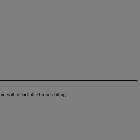
and with detachable brooch fitting.