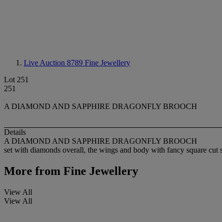
Live Auction 8789
Fine Jewellery
Lot 251
251
A DIAMOND AND SAPPHIRE DRAGONFLY BROOCH
Details
A DIAMOND AND SAPPHIRE DRAGONFLY BROOCH
set with diamonds overall, the wings and body with fancy square cut sa
More from
Fine Jewellery
View All
View All