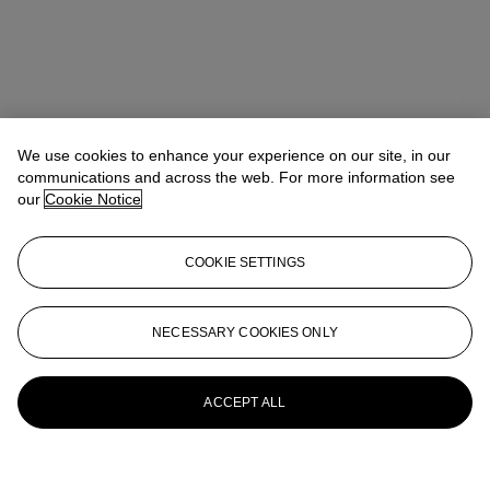
We use cookies to enhance your experience on our site, in our
communications and across the web. For more information see
our
Cookie Notice
COOKIE SETTINGS
NECESSARY COOKIES ONLY
ACCEPT ALL