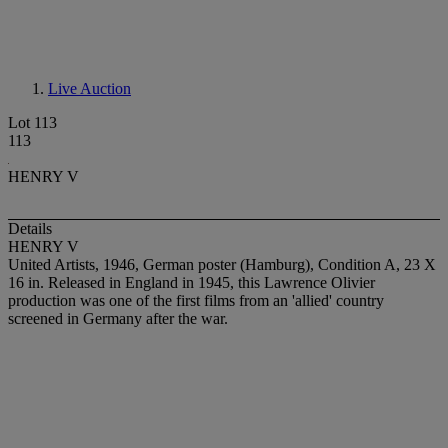
Live Auction
Lot 113
113
HENRY V
Details
HENRY V
United Artists, 1946, German poster (Hamburg), Condition A, 23 X
16 in. Released in England in 1945, this Lawrence Olivier
production was one of the first films from an 'allied' country
screened in Germany after the war.