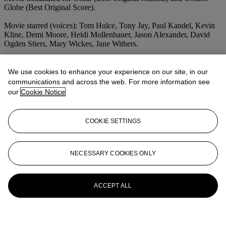
Globe (Best Original Score).
Movie starred (voices): Tom Hulce, Tony Jay, Paul Kandel, Kevin
Kline, Demi Moore, Heidi Mollenhauer, Jason Alexander, David
Ogden Stiers, Mary Wickes, Jane Withers.
We use cookies to enhance your experience on our site, in our
communications and across the web. For more information see
our
Cookie Notice
COOKIE SETTINGS
NECESSARY COOKIES ONLY
ACCEPT ALL