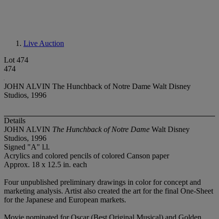
Live Auction
Lot 474
474
JOHN ALVIN The Hunchback of Notre Dame Walt Disney
Studios, 1996
Details
JOHN ALVIN
The Hunchback of Notre Dame
Walt Disney
Studios, 1996
Signed "A" l.l.
Acrylics and colored pencils of colored Canson paper
Approx. 18 x 12.5 in. each
Four unpublished preliminary drawings in color for concept and
marketing analysis. Artist also created the art for the final One-Sheet
for the Japanese and European markets.
Movie nominated for Oscar (Best Original Musical) and Golden