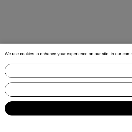
We use cookies to enhance your experience on our site, in our com