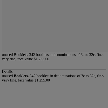
unused Booklets, 342 booklets in denominations of 3c to 32c, fine-
very fine, face value $1,255.00
Details
unused
Booklets,
342 booklets in denominations of 3c to 32c,
fine-
very fine,
face value $1,255.00