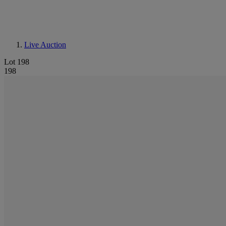
Live Auction
Lot 198
198