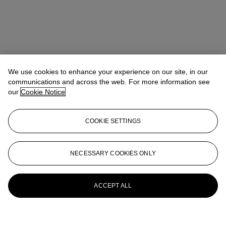
We use cookies to enhance your experience on our site, in our
communications and across the web. For more information see
our
Cookie Notice
COOKIE SETTINGS
NECESSARY COOKIES ONLY
ACCEPT ALL