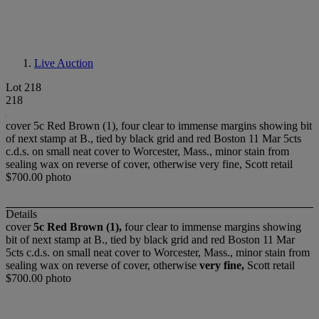
Live Auction
Lot 218
218
cover 5c Red Brown (1), four clear to immense margins showing bit
of next stamp at B., tied by black grid and red Boston 11 Mar 5cts
c.d.s. on small neat cover to Worcester, Mass., minor stain from
sealing wax on reverse of cover, otherwise very fine, Scott retail
$700.00 photo
Details
cover
5c Red Brown (1),
four clear to immense margins showing
bit of next stamp at B., tied by black grid and red Boston 11 Mar
5cts c.d.s. on small neat cover to Worcester, Mass., minor stain from
sealing wax on reverse of cover, otherwise
very fine,
Scott retail
$700.00 photo