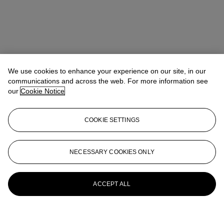
We use cookies to enhance your experience on our site, in our
communications and across the web. For more information see
our
Cookie Notice
COOKIE SETTINGS
NECESSARY COOKIES ONLY
ACCEPT ALL