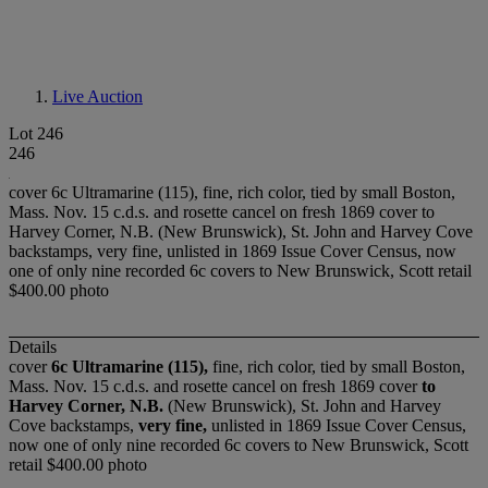
Live Auction
Lot 246
246
cover 6c Ultramarine (115), fine, rich color, tied by small Boston,
Mass. Nov. 15 c.d.s. and rosette cancel on fresh 1869 cover to
Harvey Corner, N.B. (New Brunswick), St. John and Harvey Cove
backstamps, very fine, unlisted in 1869 Issue Cover Census, now
one of only nine recorded 6c covers to New Brunswick, Scott retail
$400.00 photo
Details
cover
6c Ultramarine (115),
fine, rich color, tied by small Boston,
Mass. Nov. 15 c.d.s. and rosette cancel on fresh 1869 cover
to
Harvey Corner, N.B.
(New Brunswick), St. John and Harvey
Cove backstamps,
very fine,
unlisted in 1869 Issue Cover Census,
now one of only nine recorded 6c covers to New Brunswick, Scott
retail $400.00 photo