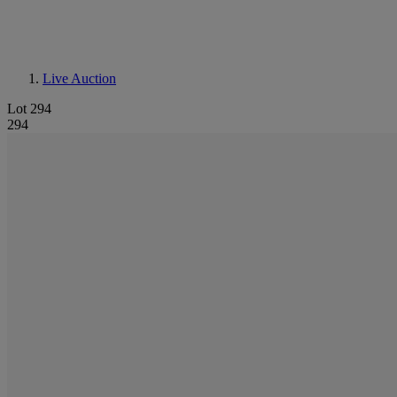
Live Auction
Lot 294
294