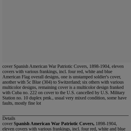
cover Spanish American War Patriotic Covers, 1898-1904, eleven
covers with various frankings, incl. four red, white and blue
American Flag overall designs, one is unstamped soldier's cover,
another with 5c Blue (304) to Switzerland; six others with various
multicolor designs, remaining cover is a multicolor design franked
with Cuba no. 222 on cover to the U.S. cancelled by U.S. Military
Station no. 10 duplex pmk., usual very mixed condition, some have
faults, mostly fine lot
Details
cover
Spanish American War Patriotic Covers,
1898-1904,
eleven covers with various frankings, incl. four red, white and blue