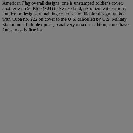
American Flag overall designs, one is unstamped soldier's cover,
another with 5c Blue (304) to Switzerland; six others with various
multicolor designs, remaining cover is a multicolor design franked
with Cuba no. 222 on cover to the U.S. cancelled by U.S. Military
Station no. 10 duplex pmk., usual very mixed condition, some have
faults, mostly
fine
lot