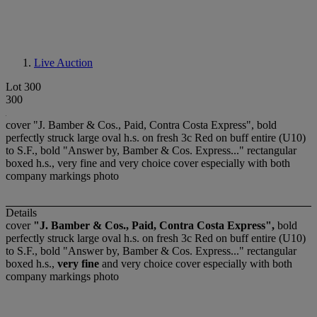
Live Auction
Lot 300
300
cover "J. Bamber & Cos., Paid, Contra Costa Express", bold
perfectly struck large oval h.s. on fresh 3c Red on buff entire (U10)
to S.F., bold "Answer by, Bamber & Cos. Express..." rectangular
boxed h.s., very fine and very choice cover especially with both
company markings photo
Details
cover
"J. Bamber & Cos., Paid, Contra Costa Express",
bold
perfectly struck large oval h.s. on fresh 3c Red on buff entire (U10)
to S.F., bold "Answer by, Bamber & Cos. Express..." rectangular
boxed h.s.,
very fine
and very choice cover especially with both
company markings photo