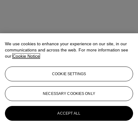
We use cookies to enhance your experience on our site, in our
communications and across the web. For more information see
our
Cookie Notice
COOKIE SETTINGS
NECESSARY COOKIES ONLY
ACCEPT ALL