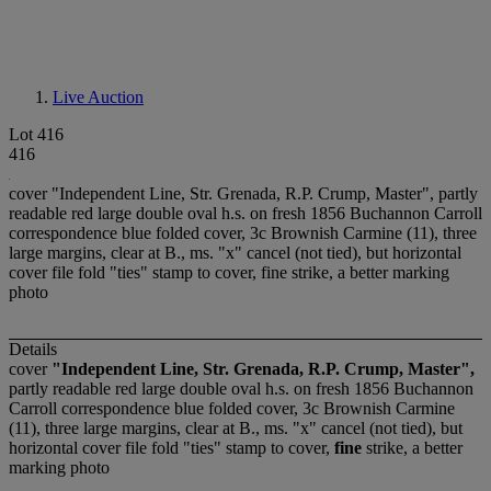
Live Auction
Lot 416
416
cover "Independent Line, Str. Grenada, R.P. Crump, Master", partly
readable red large double oval h.s. on fresh 1856 Buchannon Carroll
correspondence blue folded cover, 3c Brownish Carmine (11), three
large margins, clear at B., ms. "x" cancel (not tied), but horizontal
cover file fold "ties" stamp to cover, fine strike, a better marking
photo
Details
cover
"Independent Line, Str. Grenada, R.P. Crump, Master",
partly readable red large double oval h.s. on fresh 1856 Buchannon
Carroll correspondence blue folded cover, 3c Brownish Carmine
(11), three large margins, clear at B., ms. "x" cancel (not tied), but
horizontal cover file fold "ties" stamp to cover,
fine
strike, a better
marking photo