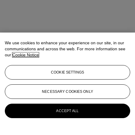
We use cookies to enhance your experience on our site, in our
communications and across the web. For more information see
our
Cookie Notice
COOKIE SETTINGS
NECESSARY COOKIES ONLY
ACCEPT ALL