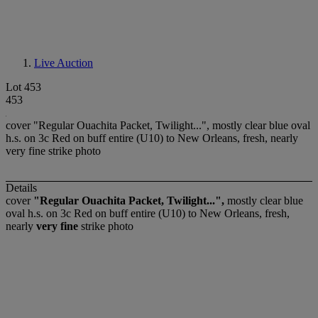
Live Auction
Lot 453
453
cover "Regular Ouachita Packet, Twilight...", mostly clear blue oval
h.s. on 3c Red on buff entire (U10) to New Orleans, fresh, nearly
very fine strike photo
Details
cover
"Regular Ouachita Packet, Twilight...",
mostly clear blue
oval h.s. on 3c Red on buff entire (U10) to New Orleans, fresh,
nearly
very fine
strike photo