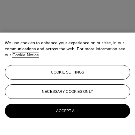
We use cookies to enhance your experience on our site, in our
communications and across the web. For more information see
our
Cookie Notice
COOKIE SETTINGS
NECESSARY COOKIES ONLY
ACCEPT ALL