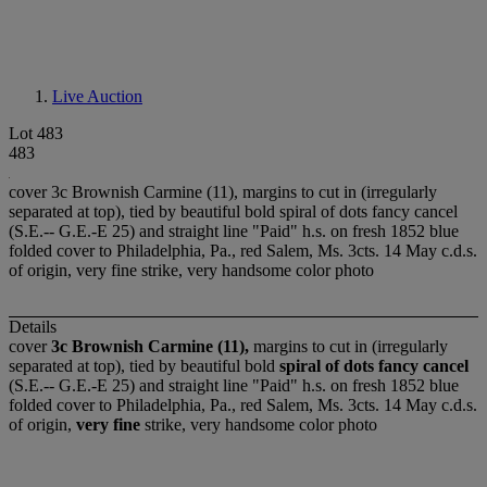
Live Auction
Lot 483
483
cover 3c Brownish Carmine (11), margins to cut in (irregularly
separated at top), tied by beautiful bold spiral of dots fancy cancel
(S.E.-- G.E.-E 25) and straight line "Paid" h.s. on fresh 1852 blue
folded cover to Philadelphia, Pa., red Salem, Ms. 3cts. 14 May c.d.s.
of origin, very fine strike, very handsome color photo
Details
cover
3c Brownish Carmine (11),
margins to cut in (irregularly
separated at top), tied by beautiful bold
spiral of dots fancy cancel
(S.E.-- G.E.-E 25) and straight line "Paid" h.s. on fresh 1852 blue
folded cover to Philadelphia, Pa., red Salem, Ms. 3cts. 14 May c.d.s.
of origin,
very fine
strike, very handsome color photo