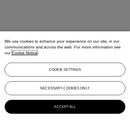
We use cookies to enhance your experience on our site, in our
communications and across the web. For more information see
our
Cookie Notice
COOKIE SETTINGS
NECESSARY COOKIES ONLY
ACCEPT ALL