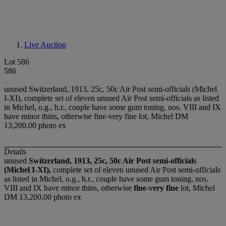
Live Auction
Lot 586
586
unused Switzerland, 1913, 25c, 50c Air Post semi-officials (Michel
I-XI), complete set of eleven unused Air Post semi-officials as listed
in Michel, o.g., h.r., couple have some gum toning, nos. VIII and IX
have minor thins, otherwise fine-very fine lot, Michel DM
13,200.00 photo ex
Details
unused
Switzerland, 1913, 25c, 50c Air Post semi-officials
(Michel I-XI),
complete set of eleven unused Air Post semi-officials
as listed in Michel, o.g., h.r., couple have some gum toning, nos.
VIII and IX have minor thins, otherwise
fine-very fine
lot, Michel
DM 13,200.00 photo ex