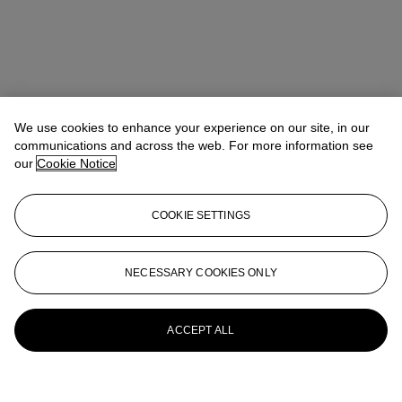
We use cookies to enhance your experience on our site, in our
communications and across the web. For more information see
our
Cookie Notice
COOKIE SETTINGS
NECESSARY COOKIES ONLY
ACCEPT ALL