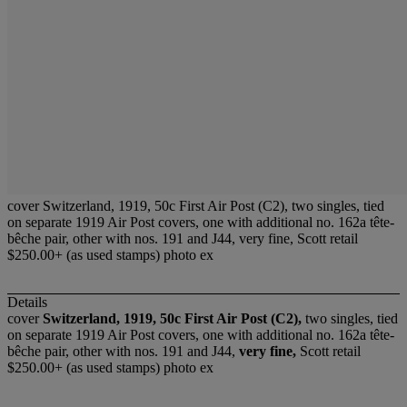
cover Switzerland, 1919, 50c First Air Post (C2), two singles, tied
on separate 1919 Air Post covers, one with additional no. 162a tête-
bêche pair, other with nos. 191 and J44, very fine, Scott retail
$250.00+ (as used stamps) photo ex
Details
cover
Switzerland, 1919, 50c First Air Post (C2),
two singles, tied
on separate 1919 Air Post covers, one with additional no. 162a tête-
bêche pair, other with nos. 191 and J44,
very fine,
Scott retail
$250.00+ (as used stamps) photo ex