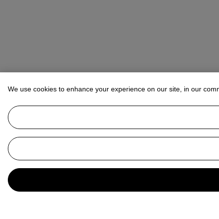
We use cookies to enhance your experience on our site, in our com