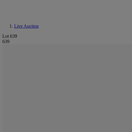
Live Auction
Lot 639
639