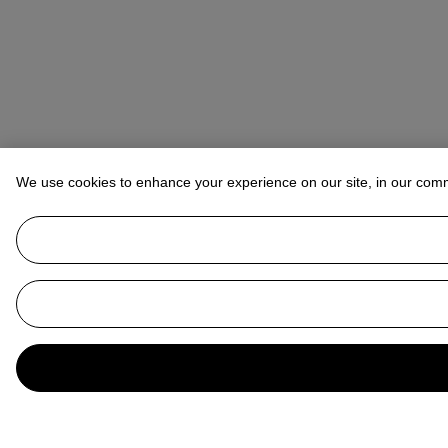
We use cookies to enhance your experience on our site, in our com