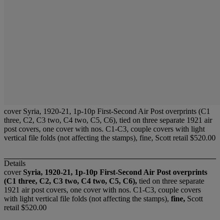
cover Syria, 1920-21, 1p-10p First-Second Air Post overprints (C1
three, C2, C3 two, C4 two, C5, C6), tied on three separate 1921 air
post covers, one cover with nos. C1-C3, couple covers with light
vertical file folds (not affecting the stamps), fine, Scott retail $520.00
Details
cover
Syria, 1920-21, 1p-10p First-Second Air Post overprints
(C1 three, C2, C3 two, C4 two, C5, C6),
tied on three separate
1921 air post covers, one cover with nos. C1-C3, couple covers
with light vertical file folds (not affecting the stamps),
fine,
Scott
retail $520.00