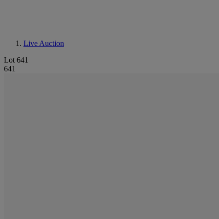
Live Auction
Lot 641
641