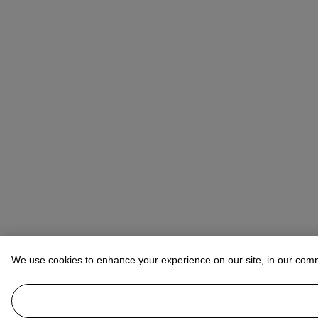
We use cookies to enhance your experience on our site, in our com