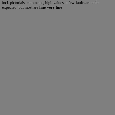
incl. pictorials, commems, high values, a few faults are to be
expected, but most are
fine-very fine