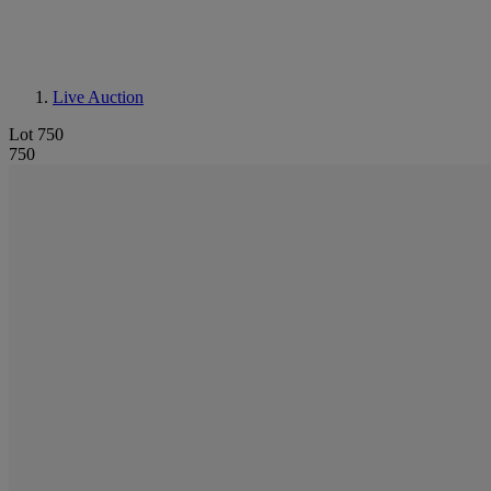
Live Auction
Lot 750
750