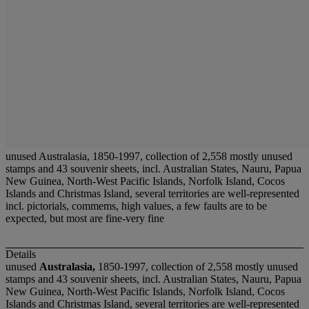
unused Australasia, 1850-1997, collection of 2,558 mostly unused
stamps and 43 souvenir sheets, incl. Australian States, Nauru, Papua
New Guinea, North-West Pacific Islands, Norfolk Island, Cocos
Islands and Christmas Island, several territories are well-represented
incl. pictorials, commems, high values, a few faults are to be
expected, but most are fine-very fine
Details
unused
Australasia,
1850-1997, collection of 2,558 mostly unused
stamps and 43 souvenir sheets, incl. Australian States, Nauru, Papua
New Guinea, North-West Pacific Islands, Norfolk Island, Cocos
Islands and Christmas Island, several territories are well-represented