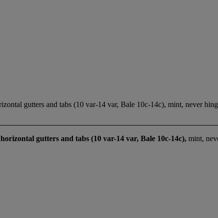
ontal gutters and tabs (10 var-14 var, Bale 10c-14c), mint, never hing
horizontal gutters and tabs (10 var-14 var, Bale 10c-14c),
mint, nev