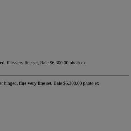
ed, fine-very fine set, Bale $6,300.00 photo ex
er hinged,
fine-very fine
set, Bale $6,300.00 photo ex