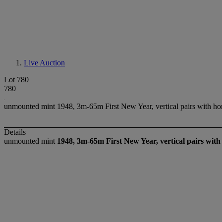
Live Auction
Lot 780
780
unmounted mint 1948, 3m-65m First New Year, vertical pairs with horiz
Details
unmounted mint
1948, 3m-65m First New Year, vertical pairs with 