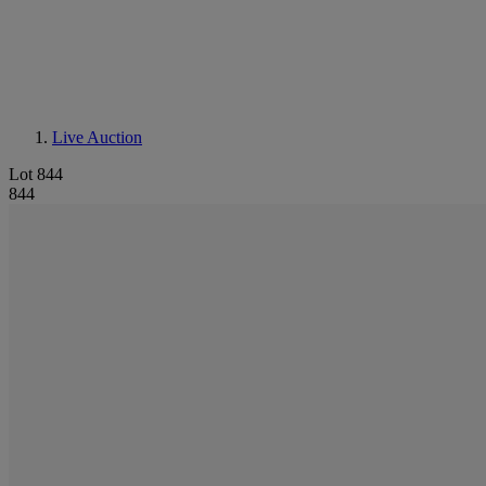
Live Auction
Lot 844
844