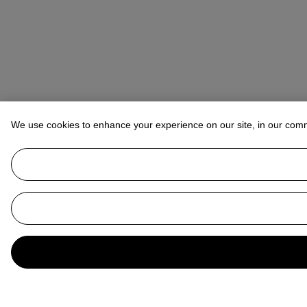
We use cookies to enhance your experience on our site, in our com