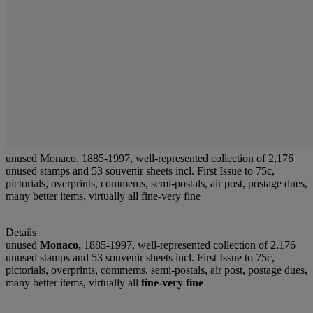
unused Monaco, 1885-1997, well-represented collection of 2,176
unused stamps and 53 souvenir sheets incl. First Issue to 75c,
pictorials, overprints, commems, semi-postals, air post, postage dues,
many better items, virtually all fine-very fine
Details
unused
Monaco,
1885-1997, well-represented collection of 2,176
unused stamps and 53 souvenir sheets incl. First Issue to 75c,
pictorials, overprints, commems, semi-postals, air post, postage dues,
many better items, virtually all
fine-very fine