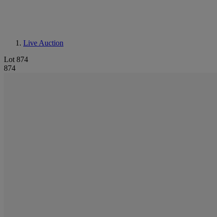
Live Auction
Lot 874
874