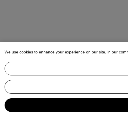
We use cookies to enhance your experience on our site, in our com