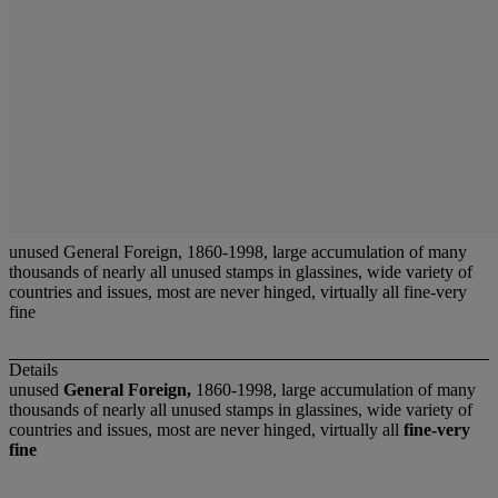
unused General Foreign, 1860-1998, large accumulation of many
thousands of nearly all unused stamps in glassines, wide variety of
countries and issues, most are never hinged, virtually all fine-very
fine
Details
unused
General Foreign,
1860-1998, large accumulation of many
thousands of nearly all unused stamps in glassines, wide variety of
countries and issues, most are never hinged, virtually all
fine-very
fine