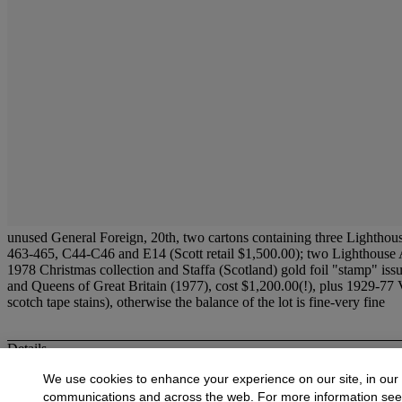
unused General Foreign, 20th, two cartons containing three Lighthou
463-465, C44-C46 and E14 (Scott retail $1,500.00); two Lighthouse Al
1978 Christmas collection and Staffa (Scotland) gold foil "stamp" 
and Queens of Great Britain (1977), cost $1,200.00(!), plus 1929-77 V
scotch tape stains), otherwise the balance of the lot is fine-very fine
Details
unused
General Foreign,
20th, two cartons containing three Lightho
We use cookies to enhance your experience on our site, in our
nos. 463-465, C44-C46 and E14 (Scott retail $1,500.00); two Lighthou
communications and across the web. For more information se
Russia 1978 Christmas collection and
Staffa (Scotland) gold foil "s