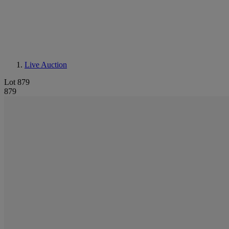
Live Auction
Lot 879
879