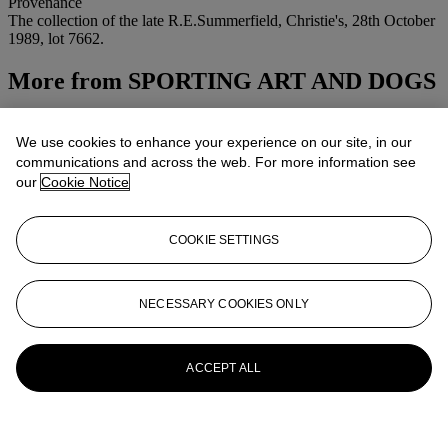
Provenance
The collection of the late R.E.Summerfield, Christie's, 28th October
1989, lot 7662.
More from
SPORTING ART AND DOGS
View All
View All
We use cookies to enhance your experience on our site, in our
communications and across the web. For more information see
our
Cookie Notice
COOKIE SETTINGS
NECESSARY COOKIES ONLY
ACCEPT ALL