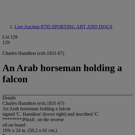
Live Auction 8795
SPORTING ART AND DOGS
Lot 129
129
Charles Hamilton (exh.1831-67)
An Arab horseman holding a
falcon
Details
Charles Hamilton (exh.1831-67)
An Arab horseman holding a falcon
signed 'C. Hamilton' (lower right) and inscribed 'C
********/Pinxit', on the reverse
oil on board
19¾ x 24 in. (50.2 x 61 cm.)