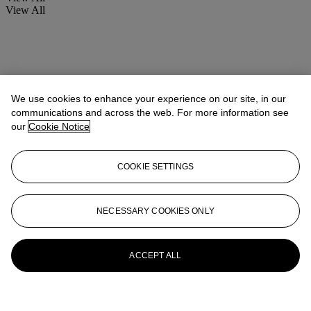
View All
We use cookies to enhance your experience on our site, in our
communications and across the web. For more information see
our
Cookie Notice
COOKIE SETTINGS
NECESSARY COOKIES ONLY
ACCEPT ALL