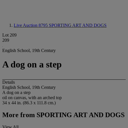
Live Auction 8795
SPORTING ART AND DOGS
Lot 209
209
English School, 19th Century
A dog on a step
Details
English School, 19th Century
A dog on a step
oil on canvas, with an arched top
34 x 44 in. (86.3 x 111.8 cm.)
More from
SPORTING ART AND DOGS
View All