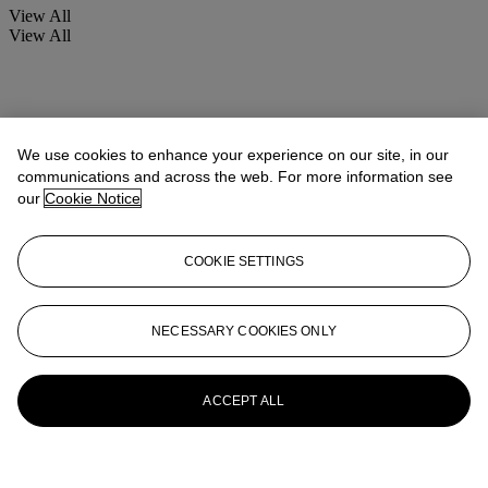
View All
View All
We use cookies to enhance your experience on our site, in our
communications and across the web. For more information see
our
Cookie Notice
COOKIE SETTINGS
NECESSARY COOKIES ONLY
ACCEPT ALL