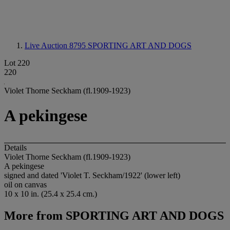
Live Auction 8795
SPORTING ART AND DOGS
Lot 220
220
Violet Thorne Seckham (fl.1909-1923)
A pekingese
Details
Violet Thorne Seckham (fl.1909-1923)
A pekingese
signed and dated 'Violet T. Seckham/1922' (lower left)
oil on canvas
10 x 10 in. (25.4 x 25.4 cm.)
More from
SPORTING ART AND DOGS