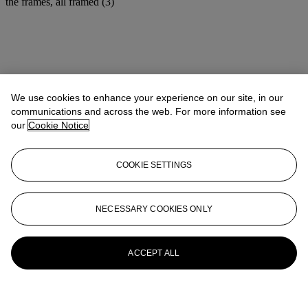
the frames, all framed (3)
We use cookies to enhance your experience on our site, in our
communications and across the web. For more information see
our
Cookie Notice
COOKIE SETTINGS
NECESSARY COOKIES ONLY
ACCEPT ALL