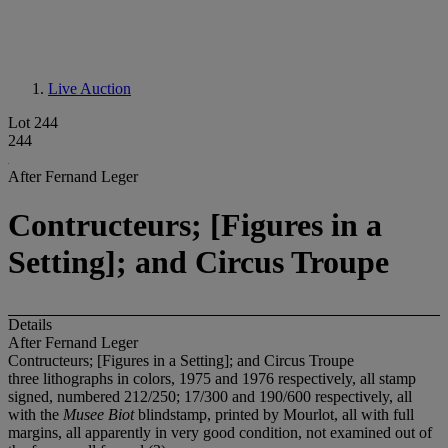
Live Auction
Lot 244
244
After Fernand Leger
Contructeurs; [Figures in a
Setting]; and Circus Troupe
Details
After Fernand Leger
Contructeurs; [Figures in a Setting]; and Circus Troupe
three lithographs in colors, 1975 and 1976 respectively, all stamp
signed, numbered 212/250; 17/300 and 190/600 respectively, all
with the
Musee Biot
blindstamp, printed by Mourlot, all with full
margins, all apparently in very good condition, not examined out of