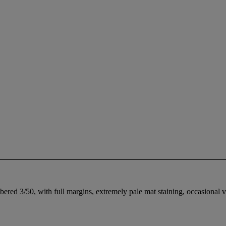
ered 3/50, with full margins, extremely pale mat staining, occasional ve