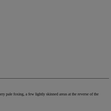
ry pale foxing, a few lightly skinned areas at the reverse of the