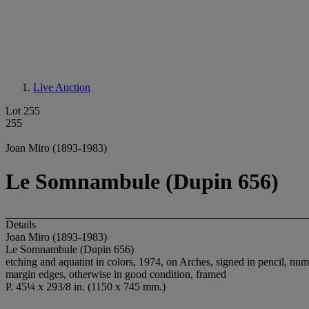
Live Auction
Lot 255
255
Joan Miro (1893-1983)
Le Somnambule (Dupin 656)
Details
Joan Miro (1893-1983)
Le Somnambule (Dupin 656)
etching and aquatint in colors, 1974, on Arches, signed in pencil, numb
margin edges, otherwise in good condition, framed
P. 45¼ x 293/8 in. (1150 x 745 mm.)