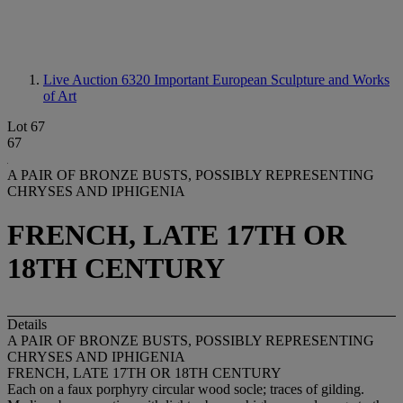
Live Auction 6320
Important European Sculpture and Works
of Art
Lot 67
67
A PAIR OF BRONZE BUSTS, POSSIBLY REPRESENTING
CHRYSES AND IPHIGENIA
FRENCH, LATE 17TH OR
18TH CENTURY
Details
A PAIR OF BRONZE BUSTS, POSSIBLY REPRESENTING
CHRYSES AND IPHIGENIA
FRENCH, LATE 17TH OR 18TH CENTURY
Each on a faux porphyry circular wood socle; traces of gilding.