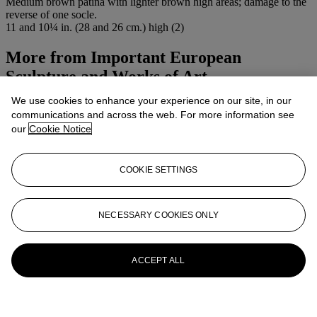
Medium brown patina with lighter brown high areas; damage to the
reverse of one socle.
11 and 10¼ in. (28 and 26 cm.) high (2)
More from
Important European
Sculpture and Works of Art
We use cookies to enhance your experience on our site, in our
View All
communications and across the web. For more information see
View All
our
Cookie Notice
COOKIE SETTINGS
NECESSARY COOKIES ONLY
ACCEPT ALL