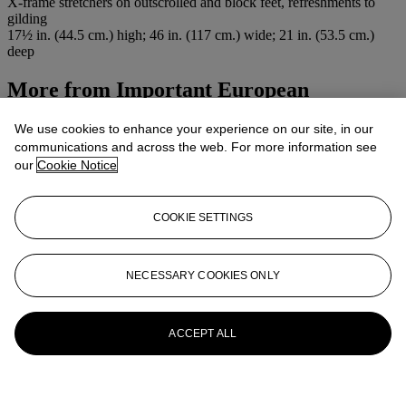
X-frame stretchers on outscrolled and block feet, refreshments to
gilding
17½ in. (44.5 cm.) high; 46 in. (117 cm.) wide; 21 in. (53.5 cm.)
deep
More from
Important European
Furniture
We use cookies to enhance your experience on our site, in our
communications and across the web. For more information see
View All
our
Cookie Notice
View All
COOKIE SETTINGS
NECESSARY COOKIES ONLY
ACCEPT ALL