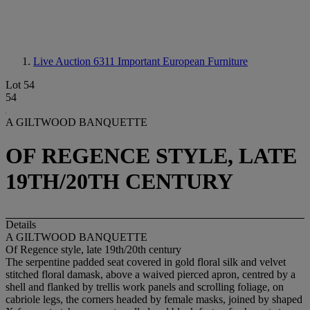
Live Auction 6311
Important European Furniture
Lot 54
54
A GILTWOOD BANQUETTE
OF REGENCE STYLE, LATE
19TH/20TH CENTURY
Details
A GILTWOOD BANQUETTE
Of Regence style, late 19th/20th century
The serpentine padded seat covered in gold floral silk and velvet
stitched floral damask, above a waived pierced apron, centred by a
shell and flanked by trellis work panels and scrolling foliage, on
cabriole legs, the corners headed by female masks, joined by shaped