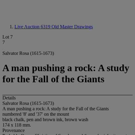
Live Auction 6319
Old Master Drawings
Lot 7
7
Salvator Rosa (1615-1673)
A man pushing a rock: A study
for the Fall of the Giants
Details
Salvator Rosa (1615-1673)
A man pushing a rock: A study for the Fall of the Giants
numbered '8' and '37' on the mount
black chalk, pen and brown ink, brown wash
174 x 118 mm.
Provenance