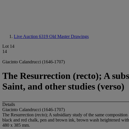
Live Auction 6319
Old Master Drawings
Lot 14
14
Giacinto Calandrucci (1646-1707)
The Resurrection (recto); A subs
Saint, and other studies (verso)
Details
Giacinto Calandrucci (1646-1707)
The Resurrection (
recto
); A subsidiary study of the same composition a
black and red chalk, pen and brown ink, brown wash heightened with
480 x 385 mm.