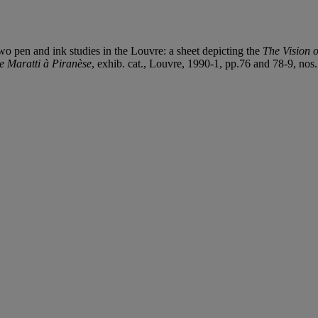
wo pen and ink studies in the Louvre: a sheet depicting the
The Vision 
 Maratti à Piranèse
, exhib. cat., Louvre, 1990-1, pp.76 and 78-9, nos