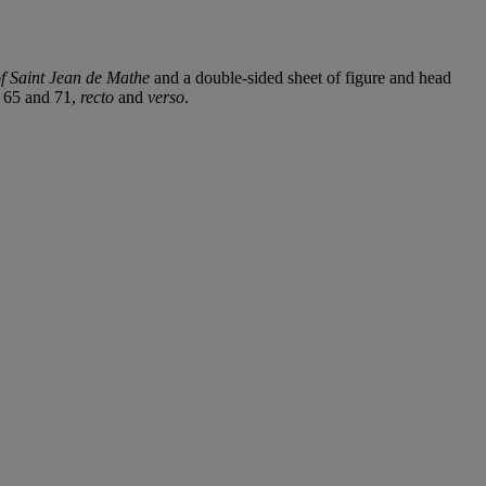
of Saint Jean de Mathe
and a double-sided sheet of figure and head
. 65 and 71,
recto
and
verso
.