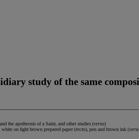
idiary study of the same composi
nd the apotheosis of a Saint, and other studies (
verso
)
 white on light brown prepared paper (
recto
), pen and brown ink (
vers