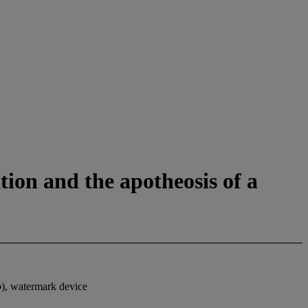
tion and the apotheosis of a
o
), watermark device