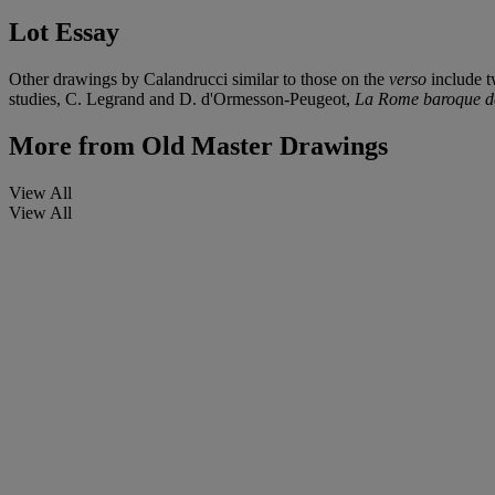
Lot Essay
Other drawings by Calandrucci similar to those on the
verso
include t
studies, C. Legrand and D. d'Ormesson-Peugeot,
La Rome baroque de
More from
Old Master Drawings
View All
View All