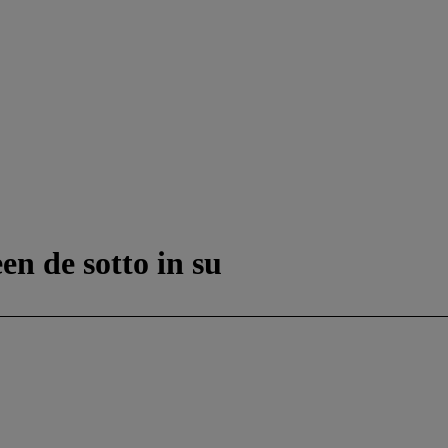
en de sotto in su