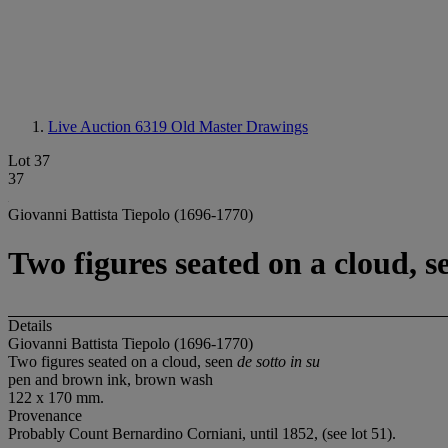
Live Auction 6319
Old Master Drawings
Lot 37
37
Giovanni Battista Tiepolo (1696-1770)
Two figures seated on a cloud, se
Details
Giovanni Battista Tiepolo (1696-1770)
Two figures seated on a cloud, seen
de sotto in su
pen and brown ink, brown wash
122 x 170 mm.
Provenance
Probably Count Bernardino Corniani, until 1852, (see lot 51).