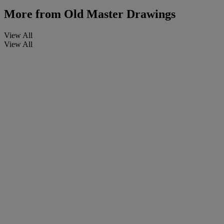
More from
Old Master Drawings
View All
View All