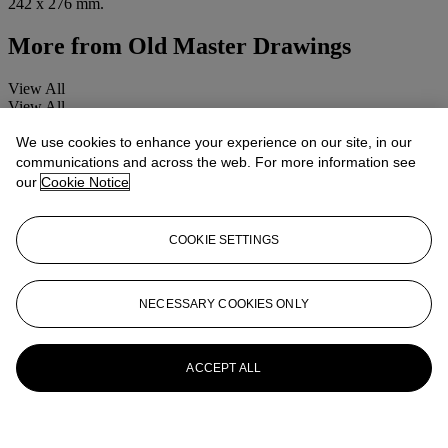
242 x 276 mm.
More from
Old Master Drawings
View All
View All
We use cookies to enhance your experience on our site, in our
communications and across the web. For more information see
our
Cookie Notice
COOKIE SETTINGS
NECESSARY COOKIES ONLY
ACCEPT ALL