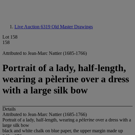
Live Auction 6319
Old Master Drawings
Lot 158
158
Attributed to Jean-Marc Nattier (1685-1766)
Portrait of a lady, half-length,
wearing a pèlerine over a dress
with a large silk bow
Details
Attributed to Jean-Marc Nattier (1685-1766)
Portrait of a lady, half-length, wearing a
pèlerine
over a dress with a
large silk bow
black and white chalk on blue paper, the upper margin made up