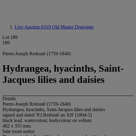
Live Auction 6319
Old Master Drawings
Lot 189
189
Pierre-Joseph Redouté (1759-1840)
Hydrangea, hyacinths, Saint-
Jacques lilies and daisies
Details
Pierre-Joseph Redouté (1759-1840)
Hydrangea, hyacinths, Saint-Jacques lilies and daisies
signed and dated 'P.J.Redouté an XII' [1804-5]
black lead, watercolour, bodycolour on vellum
482 x 355 mm.
Sale room notice