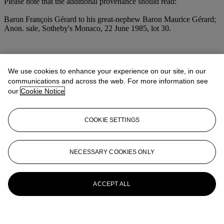
Please note that the additional provenance should read:
Baron François Gérard to his great-nephew Baron Maurice Gérard;
Anon. sale, Sotheby's Monaco, 22 June 1985, lot 30.
More from
Old Master Drawings
We use cookies to enhance your experience on our site, in our
communications and across the web. For more information see
View All
our
Cookie Notice
View All
COOKIE SETTINGS
NECESSARY COOKIES ONLY
ACCEPT ALL