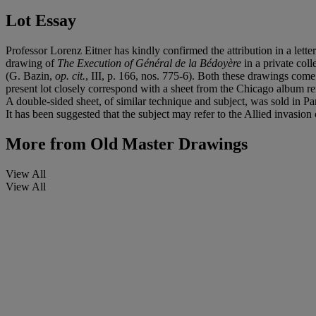
Lot Essay
Professor Lorenz Eitner has kindly confirmed the attribution in a lett
drawing of
The Execution of Général de la Bédoyère
in a private col
(G. Bazin,
op. cit.
, III, p. 166, nos. 775-6). Both these drawings co
present lot closely correspond with a sheet from the Chicago album ref
A double-sided sheet, of similar technique and subject, was sold in Pa
It has been suggested that the subject may refer to the Allied invasio
More from
Old Master Drawings
View All
View All