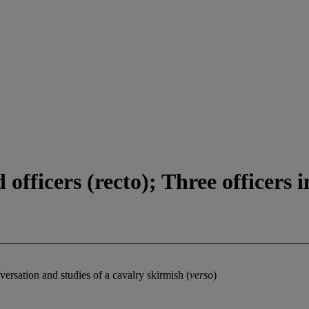
fficers (recto); Three officers i
nversation and studies of a cavalry skirmish (
verso
)