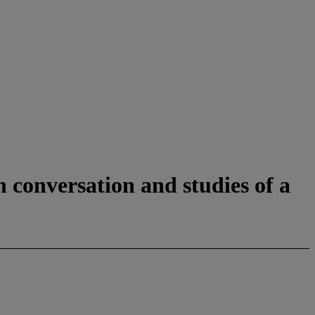
n conversation and studies of a