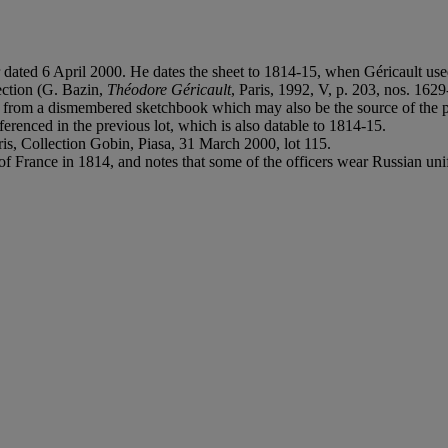
er dated 6 April 2000. He dates the sheet to 1814-15, when Géricault used
lection (G. Bazin,
Théodore Géricault
, Paris, 1992, V, p. 203, nos. 162
me from a dismembered sketchbook which may also be the source of the p
erenced in the previous lot, which is also datable to 1814-15.
ris, Collection Gobin, Piasa, 31 March 2000, lot 115.
n of France in 1814, and notes that some of the officers wear Russian un