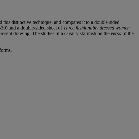
 this distinctive technique, and compares it to a double-sided
9-30) and a double-sided sheet of
Three fashionably dressed women
resent drawing. The studies of a cavalry skirmish on the
verso
of the
iforms.