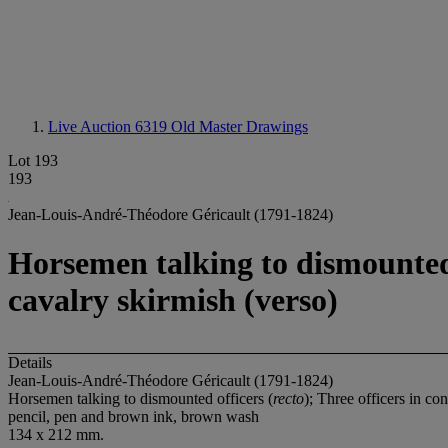
Live Auction 6319
Old Master Drawings
Lot 193
193
Jean-Louis-André-Théodore Géricault (1791-1824)
Horsemen talking to dismounted o
cavalry skirmish (verso)
Details
Jean-Louis-André-Théodore Géricault (1791-1824)
Horsemen talking to dismounted officers (
recto
); Three officers in co
pencil, pen and brown ink, brown wash
134 x 212 mm.