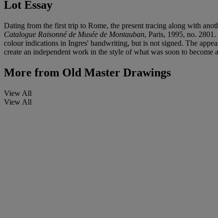
Lot Essay
Dating from the first trip to Rome, the present tracing along with an
Catalogue Raisonné de Musée de Montauban
, Paris, 1995, no. 2801.
colour indications in Ingres' handwriting, but is not signed. The appea
create an independent work in the style of what was soon to become a 
More from
Old Master Drawings
View All
View All