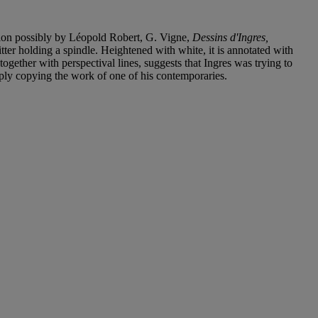
ition possibly by Léopold Robert, G. Vigne,
Dessins d'Ingres,
tter holding a spindle. Heightened with white, it is annotated with
together with perspectival lines, suggests that Ingres was trying to
mply copying the work of one of his contemporaries.