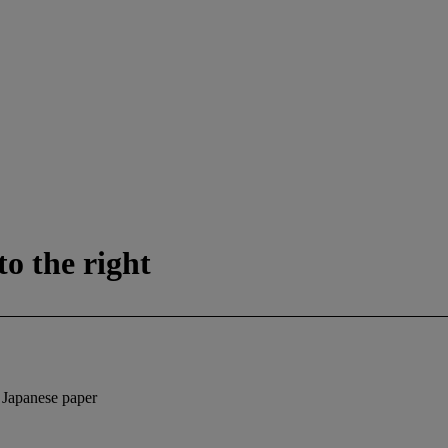
o the right
d Japanese paper