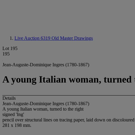
Live Auction 6319
Old Master Drawings
Lot 195
195
Jean-Auguste-Dominique Ingres (1780-1867)
A young Italian woman, turned t
Details
Jean-Auguste-Dominique Ingres (1780-1867)
A young Italian woman, turned to the right
signed 'Ing'
pencil over structural lines on tracing paper, laid down on discoloure
281 x 198 mm.