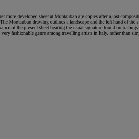
other more developed sheet at Montauban are copies after a lost compos
 The Montauban drawing outlines a landscape and the left hand of the si
rance of the present sheet bearing the usual signature found on tracings 
very fashionable genre among travelling artists in Italy, rather than si