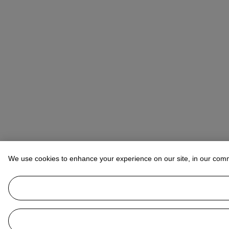
We use cookies to enhance your experience on our site, in our com