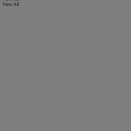
View All