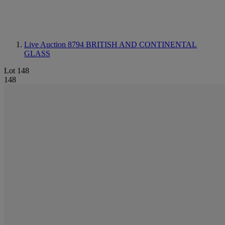
Live Auction 8794
BRITISH AND CONTINENTAL
GLASS
Lot 148
148