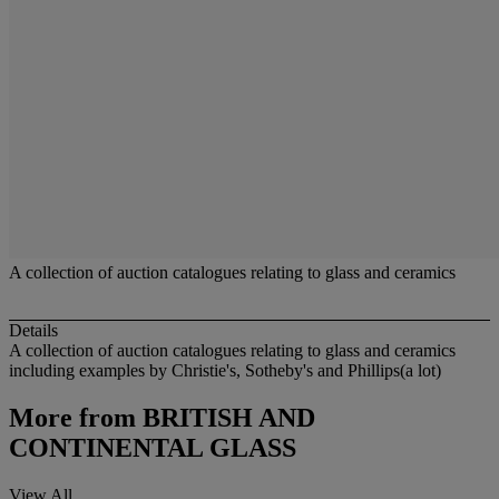
A collection of auction catalogues relating to glass and ceramics
Details
A collection of auction catalogues relating to glass and ceramics
including examples by Christie's, Sotheby's and Phillips(a lot)
More from
BRITISH AND
CONTINENTAL GLASS
View All