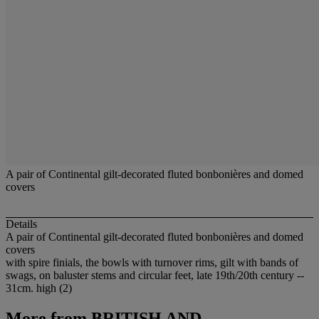
A pair of Continental gilt-decorated fluted bonbonières and domed
covers
Details
A pair of Continental gilt-decorated fluted bonbonières and domed
covers
with spire finials, the bowls with turnover rims, gilt with bands of
swags, on baluster stems and circular feet, late 19th/20th century --
31cm. high (2)
More from
BRITISH AND