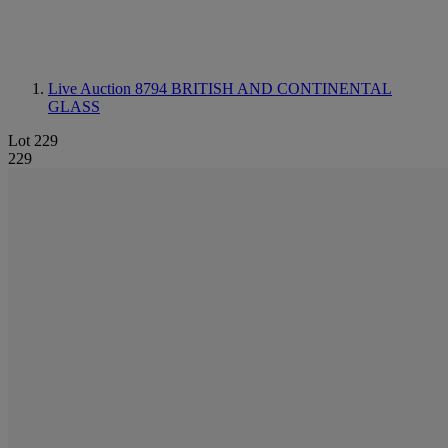
Live Auction 8794
BRITISH AND CONTINENTAL
GLASS
Lot 229
229