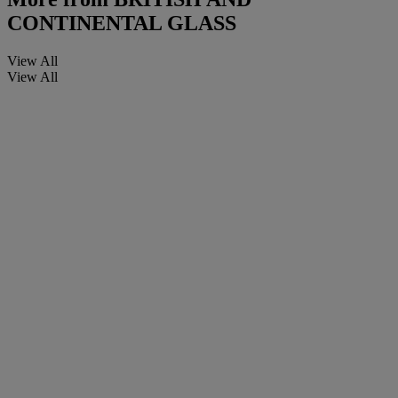
CONTINENTAL GLASS
View All
View All